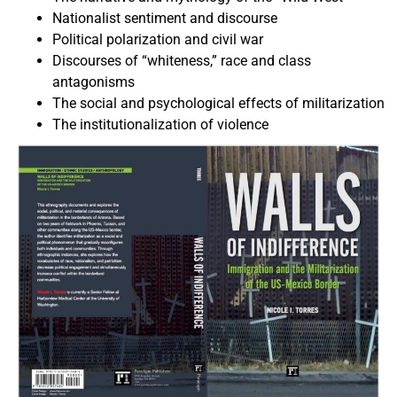
Nationalist sentiment and discourse
Political polarization and civil war
Discourses of “whiteness,” race and class
antagonisms
The social and psychological effects of militarization
The institutionalization of violence