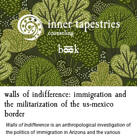
book
walls of indifference: immigration and
the militarization of the us-mexico
border
Walls of Indifference
is an anthropological investigation of
the politics of immigration in Arizona and the various