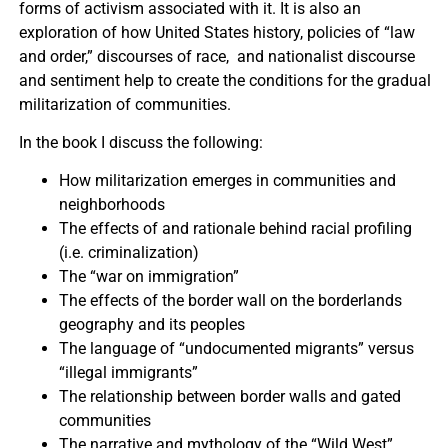
forms of activism associated with it. It is also an
exploration of how United States history, policies of “law
and order,” discourses of race, and nationalist discourse
and sentiment help to create the conditions for the gradual
militarization of communities.
In the book I discuss the following:
How militarization emerges in communities and
neighborhoods
The effects of and rationale behind racial profiling
(i.e. criminalization)
The “war on immigration”
The effects of the border wall on the borderlands
geography and its peoples
The language of “undocumented migrants” versus
“illegal immigrants”
The relationship between border walls and gated
communities
The narrative and mythology of the “Wild West”